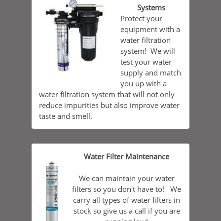
Systems
Protect your
equipment with a
water filtration
system! We will
test your water
supply and match
you up with a
water filtration system that will not only
reduce impurities but also improve water
taste and smell.
Water Filter Maintenance
We can maintain your water
filters so you don't have to! We
carry all types of water filters in
stock so give us a call if you are