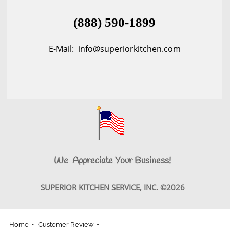
(888) 590-1899
E-Mail: info@superiorkitchen.com
We Appreciate Your Business!
SUPERIOR KITCHEN SERVICE, INC. ©2026
Home
Customer Review