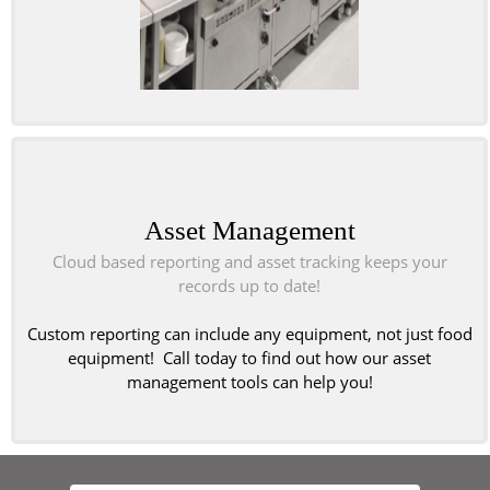
Asset Management
Cloud based reporting and asset tracking keeps your
records up to date!
Custom reporting can include any equipment, not just food
equipment! Call today to find out how our asset
management tools can help you!