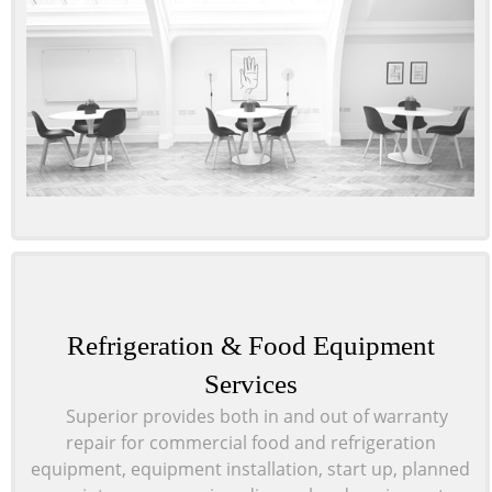
Refrigeration & Food Equipment
Services
Superior provides both in and out of warranty
repair
for commercial food and refrigeration
equipment, equipment installation, start up, planned