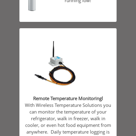
running low!
Remote Temperature Monitoringl
With Wireless Temperature Solutions you
can monitor the temperature of your
refrigerator, walk in freezer, walk in
cooler, or even hot food equipment from
anywhere. Daily temperature logging is