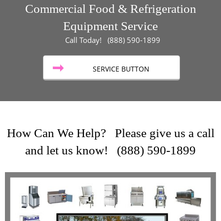
Commercial Food & Refrigeration
Equipment Service
Call Today! (888) 590-1899
SERVICE BUTTON
How Can We Help? Please give us a call
and let us know! (888) 590-1899