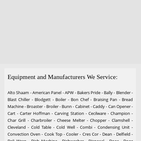
Equipment and Manufacturers We Service:
Alto Shaam - American Panel - APW - Bakers Pride - Bally - Blender -
Blast Chiller - Blodgett - Boiler - Bon Chef - Braising Pan - Bread
Machine - Broaster - Broiler - Bunn - Cabinet - Caddy - Can Opener -
Cart - Carter Hoffman - Carving Station - Cecilware - Champion -
Char Grill - Charbroiler - Cheese Melter - Chopper - Clamshell -
Cleveland - Cold Table - Cold Well - Combi - Condensing Unit -
Convection Oven - Cook Top - Cooler - Cres Cor - Dean - Delfield -