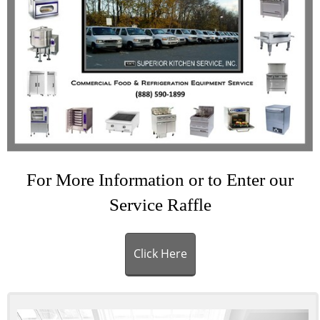
For More Information or to Enter our
Service Raffle
Click Here