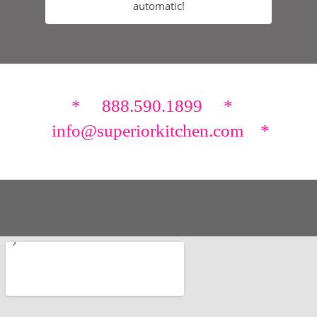
automatic!
* 888.590.1899 *
info@superiorkitchen.com *