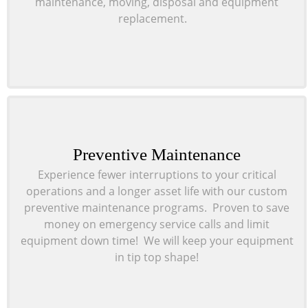
maintenance, moving, disposal and equipment
replacement.
Preventive Maintenance
Experience fewer interruptions to your critical
operations and a longer asset life with our custom
preventive maintenance programs. Proven to save
money on emergency service calls and limit
equipment down time! We will keep your equipment
in tip top shape!