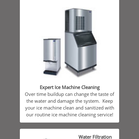
Expert Ice Machine Cleaning
Over time buildup can change the taste of
the water and damage the system. Keep
your ice machine clean and sanitized with
our routine ice machine cleaning service!
Water Filtration