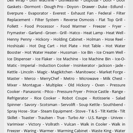
Deli Wrap - Dish Machine - Dishwasher - Disposal - Door - Door
Gaskets - Dormont - Dough Pro - Doyon - Drawer - Duke - Edlund -
Everpure - Evaporator - Everest - Exhaust Fan - Federal - Filter
Replacement - Filter System - Reverse Osmosis - Flat Top Grill -
Follett - Food Processor - Food Warmer - Freezer - Fryer -
Frymaster - Garland - Groen - Grill - Hatco - Heat Lamp - Heat Well -
Henny Penny - Hickory - Holding Cabinet - Holman - Hose Reel -
Hoshizaki - Hot Dog Cart - Hot Plate - Hot Table - Hot Water
Booster - Hot Water Heater - Hussman - Ice Bin - Ice Cream Well -
Ice Dispenser - Ice Flaker - Ice Machine - Ice Machine Bin - Ice-O-
Matic - Imperial - Induction Cooker - Insinkerator - Jackson - Jade -
Kettle - Lincoln - Magic - Magikitchen - Manitowoc - Market Forge -
Master - Merco - MerryChef - Metro - Microwave - Milk Chest -
Mixer - Montague - Multiplex - Old Hickory - Oven - Pressure
Cooker - Panasonic - Pitco - Pressure Fryer - Prince Castle - Range -
Refrigerator - Rice Cooker - Robot Coupe - Rotisserie - Salad
Spinner - Savory - Scotsman - Servolift - Soup Kettle - Southbend -
Spray Hose - Star - Steam Equipment - Stove - T & S - Tilt Kettle - Tilt
Skillet - Toaster - Traulsen - True - Turbo Air - U.S. Range - Univex -
Varimixer - Victory - Vollrath - Vulcan - Walk in Cooler - Walk in
Freezer - Waring - Warmer - Warming Cabinet - Waste King - Water