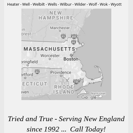
Heater - Well - Welbilt - Wells - Wilbur - Wilder - Wolf - Wok - Wyott
Tried and True - Serving New England
since 1992 ... Call Today!